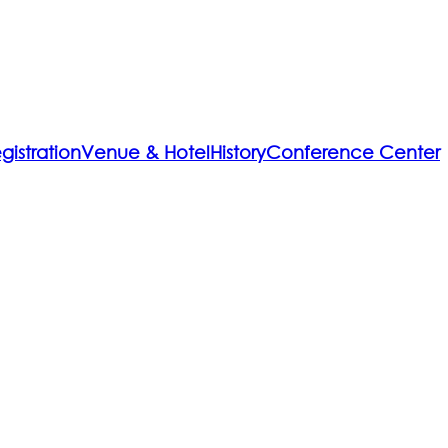
gistration
Venue & Hotel
History
Conference Center