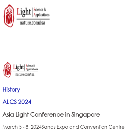
History
ALCS 2024
Asia Light Conference in Singapore
March 5 - 8, 2024
Sands Expo and Convention Centre