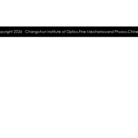
pyright 2026 · Changchun Institute of Optics,Fine Mechanicsand Physics,Chi