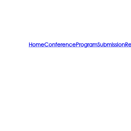
Home
Conference
Program
Submission
Re
Committee
Speakers