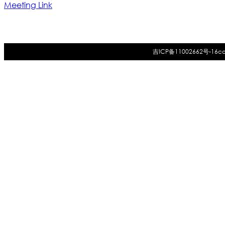
Meeting Link
吉ICP备11002662号-16
co