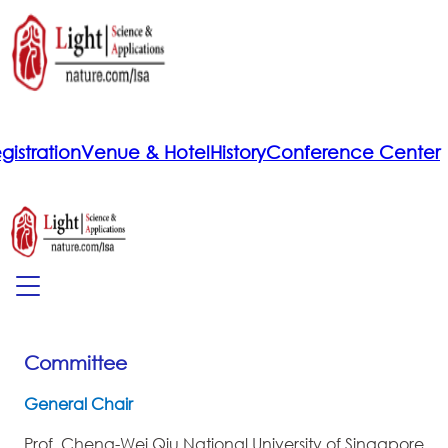
gistration
Venue & Hotel
History
Conference Center
Committee
General Chair
Prof. Cheng-Wei Qiu,National University of Singapore