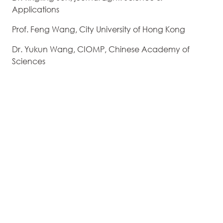
Applications
Prof. Feng Wang, City University of Hong Kong
Dr. Yukun Wang, CIOMP, Chinese Academy of
Sciences