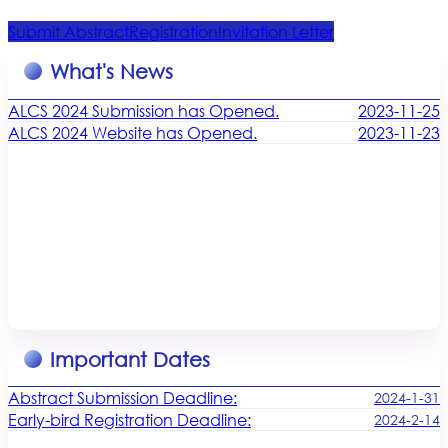
Submit Abstract
Registration
Invitation Letter
What's News
ALCS 2024 Submission has Opened.
2023-11-25
ALCS 2024 Website has Opened.
2023-11-23
Important Dates
Abstract Submission Deadline:
2024-1-31
Early-bird Registration Deadline:
2024-2-14