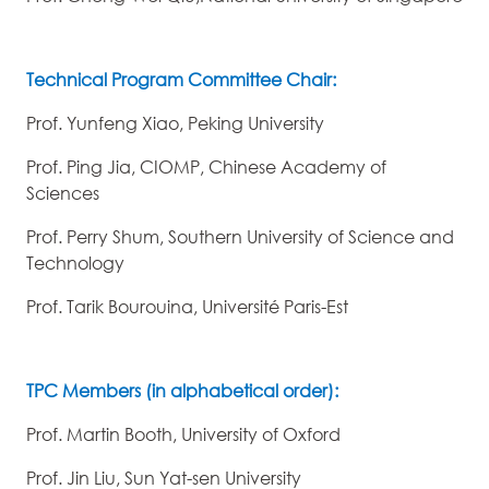
Technical Program Committee Chair:
Prof. Yunfeng Xiao, Peking University
Prof. Ping Jia, CIOMP, Chinese Academy of
Sciences
Prof. Perry Shum, Southern University of Science and
Technology
Prof. Tarik Bourouina, Université Paris-Est
TPC Members (in alphabetical order):
Prof. Martin Booth, University of Oxford
Prof. Jin Liu, Sun Yat-sen University