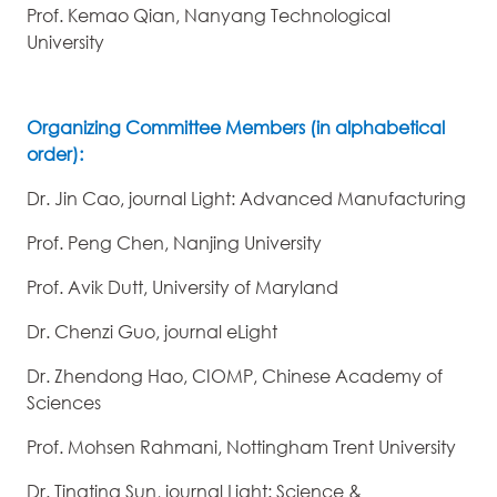
Prof. Kemao Qian, Nanyang Technological
University
Organizing Committee Members (in alphabetical
order):
Dr. Jin Cao, journal Light: Advanced Manufacturing
Prof. Peng Chen, Nanjing University
Prof. Avik Dutt, University of Maryland
Dr. Chenzi Guo, journal eLight
Dr. Zhendong Hao, CIOMP, Chinese Academy of
Sciences
Prof. Mohsen Rahmani, Nottingham Trent University
Dr. Tingting Sun, journal Light: Science &