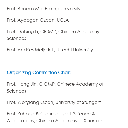
Prof. Renmin Ma, Peking University
Prof. Aydogan Ozcan, UCLA
Prof. Dabing Li, CIOMP, Chinese Academy of
Sciences
Prof. Andries Meijerink, Utrecht University
Organizing Committee Chair:
Prof. Hong Jin, CIOMP, Chinese Academy of
Sciences
Prof. Wolfgang Osten, University of Stuttgart
Prof. Yuhong Bai, journal Light: Science &
Applications, Chinese Academy of Sciences